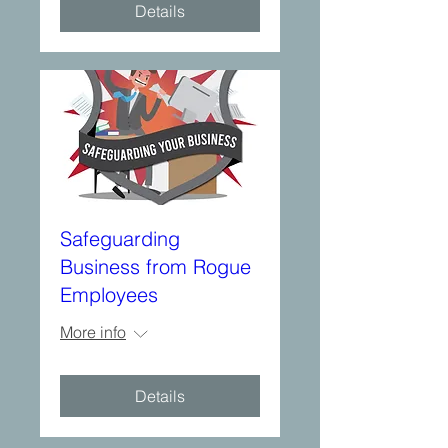
Details
Safeguarding
Business from Rogue
Employees
More info
Details