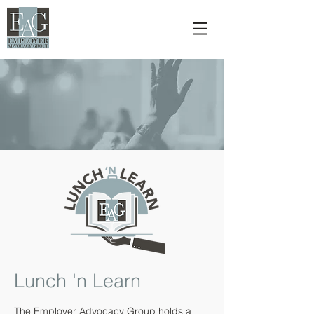
Lunch 'n Learn
The Employer Advocacy Group holds a