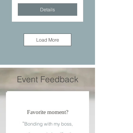
Details
Load More
Event Feedback
Favorite moment?
“
Bonding with my boss,