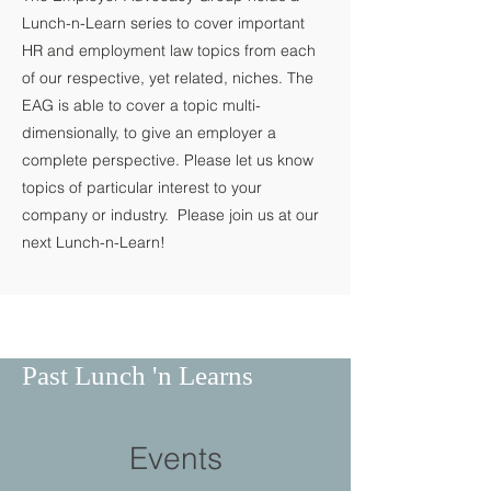
Lunch-n-Learn series to cover important
HR and employment law topics from each
of our respective, yet related, niches. The
EAG is able to cover a topic multi-
dimensionally, to give an employer a
complete perspective. Please let us know
topics of particular interest to your
company or industry. Please join us at our
next Lunch-n-Learn!
Past Lunch 'n Learns
Events