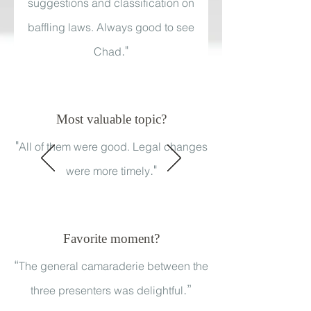
suggestions and classification on
baffling laws. Always good to see
."
Chad
Most valuable topic?
"
All of them were good. Legal changes
."
were more timely
Favorite moment?
“
The general camaraderie between the
.”
three presenters was delightful