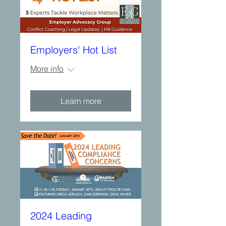
Employers' Hot List
More info
Learn more
2024 Leading