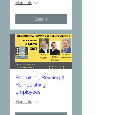
More info
Details
Recruiting, Revving &
Relinquishing
Employees
More info