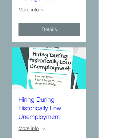
More info
Details
Hiring During
Historically Low
Unemployment
More info