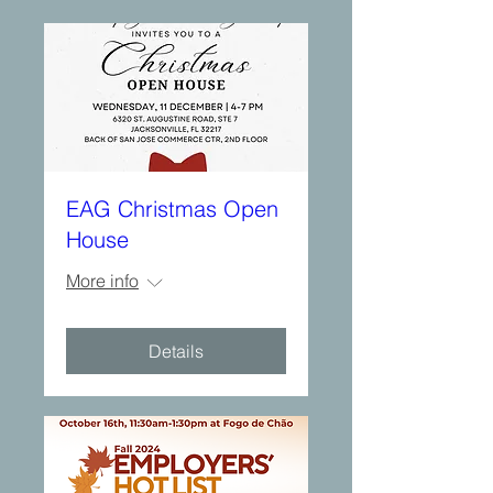
EAG Christmas Open
House
More info
Details