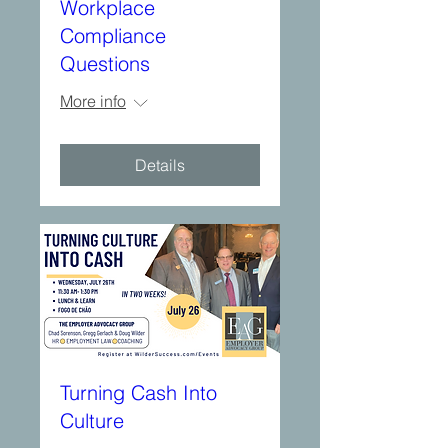
Workplace
Compliance
Questions
More info
Details
Turning Cash Into
Culture