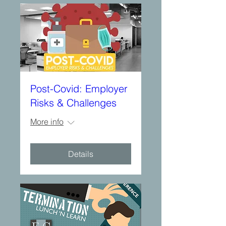
Post-Covid: Employer
Risks & Challenges
More info
Details