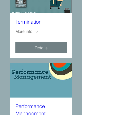
Termination
More info
Details
Performance
Management